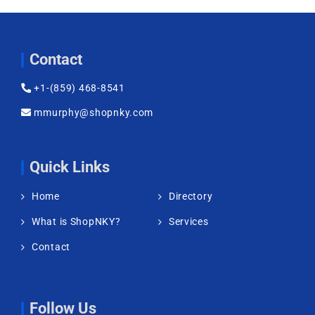
Contact
+1-(859) 468-8541
mmurphy@shopnky.com
Quick Links
Home
Directory
What is ShopNKY?
Services
Contact
Follow Us