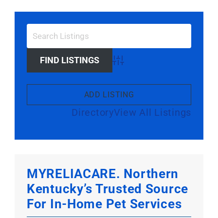
Larger
Image
Advanced Search
ADD LISTING
Directory
View All Listings
MYRELIACARE. Northern
Kentucky’s Trusted Source
For In-Home Pet Services