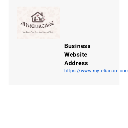
Business
Website
Address
https://www.myreliacare.co