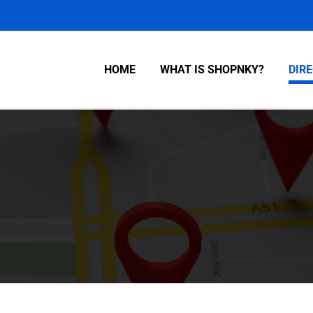
HOME
WHAT IS SHOPNKY?
DIR