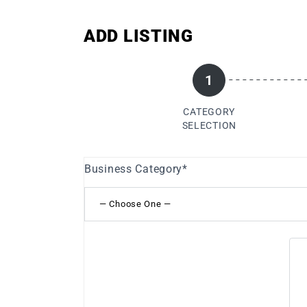
ADD LISTING
1
CATEGORY
SELECTION
Business Category
*
— Choose One —