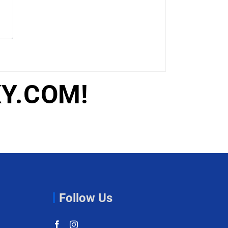
Y.COM!
Follow Us