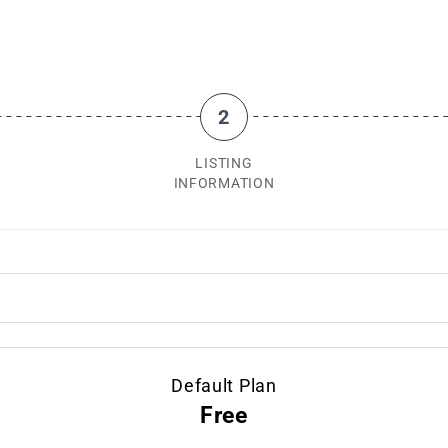
2
LISTING
INFORMATION
Default Plan
Free