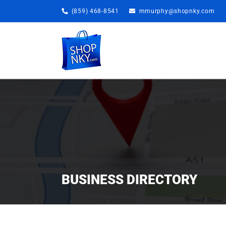
Skip
(859) 468-8541
mmurphy@shopnky.com
to
content
BUSINESS DIRECTORY