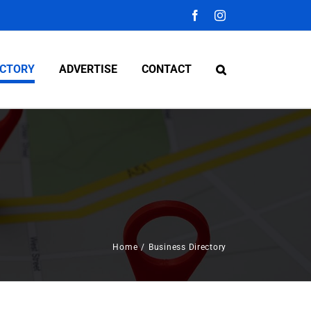
Facebook
Instagram
ECTORY
ADVERTISE
CONTACT
Home
/
Business Directory