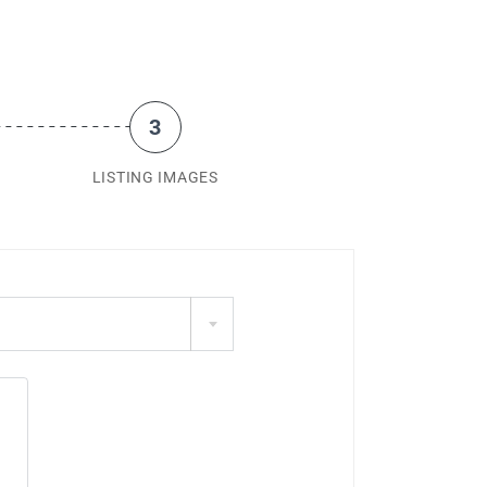
3
LISTING IMAGES