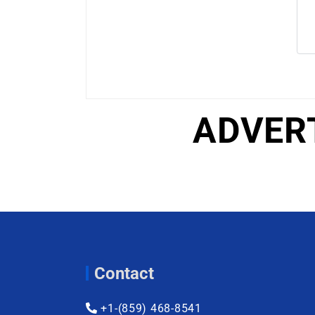
ADVER
Contact
+1-(859) 468-8541