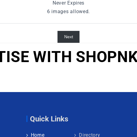
Never Expires
6 images allowed.
Next
TISE WITH SHOPNK
Quick Links
Home
Directory