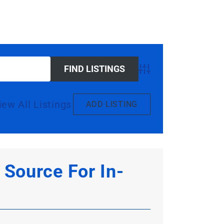
Advanced Search
iew All Listings
ADD LISTING
Source For In-