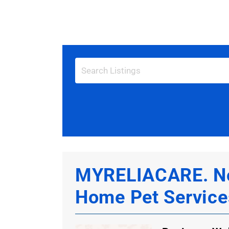
View
Larger
Image
MYRELIACARE. Nor
Home Pet Service