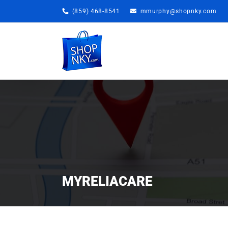
Skip
(859) 468-8541
mmurphy@shopnky.com
to
content
MYRELIACARE