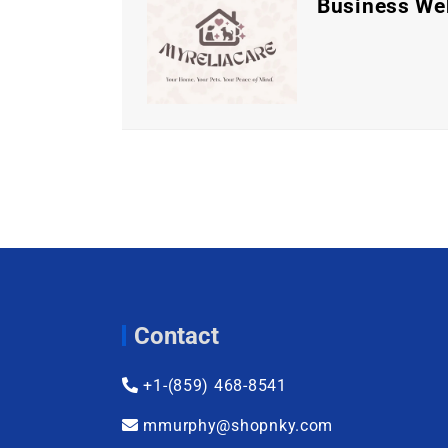
Business We
Contact
+1-(859) 468-8541
mmurphy@shopnky.com