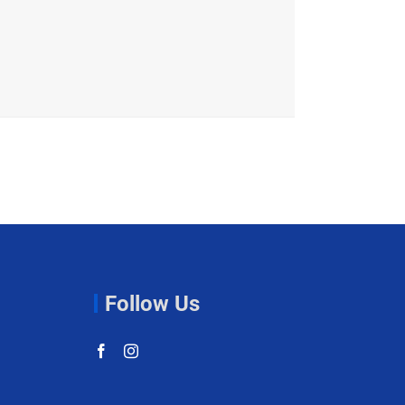
Follow Us