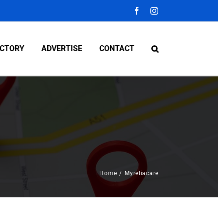
Facebook
Instagram
ECTORY
ADVERTISE
CONTACT
Home
/
Myreliacare