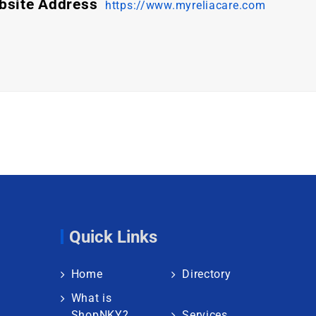
bsite Address
https://www.myreliacare.com
Quick Links
Home
Directory
What is
ShopNKY?
Services