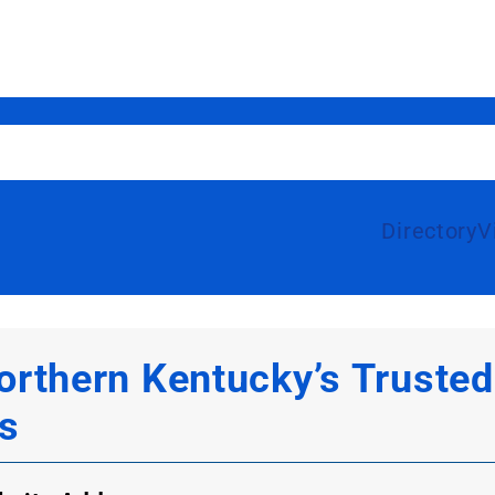
Directory
V
thern Kentucky’s Trusted 
s