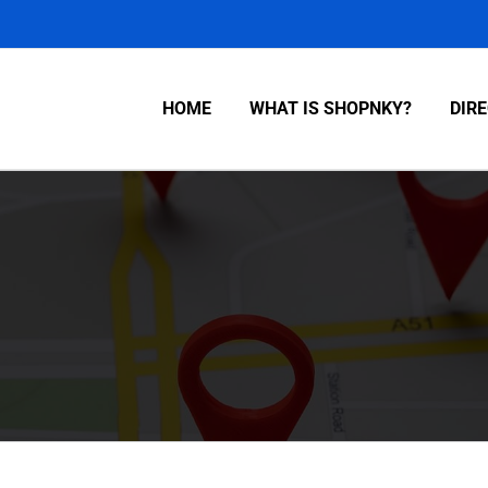
HOME
WHAT IS SHOPNKY?
DIR