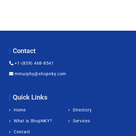
Contact
+1-(859) 468-8541
mmurphy@shopnky.com
Quick Links
Home
Directory
What is ShopNKY?
Services
Contact