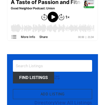
Advanced Search
ADD LISTING
Directory
View All Listings