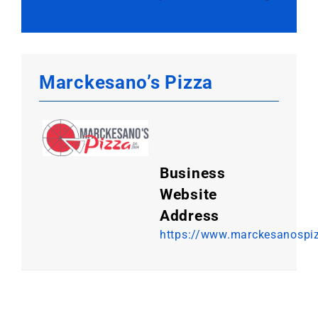
Marckesano’s Pizza
Business
Website
Address
https://www.marckesanospi