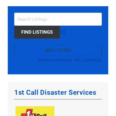
Larger
Image
Advanced Search
ADD LISTING
Directory
View All Listings
1st Call Disaster Services