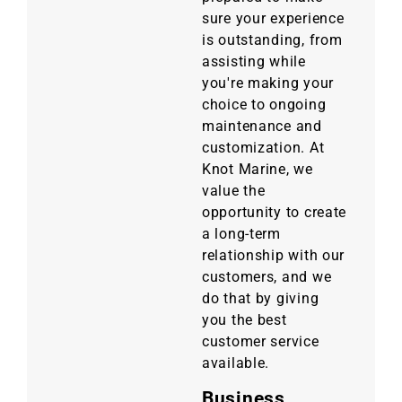
sure your experience
is outstanding, from
assisting while
you're making your
choice to ongoing
maintenance and
customization. At
Knot Marine, we
value the
opportunity to create
a long-term
relationship with our
customers, and we
do that by giving
you the best
customer service
available.
Business