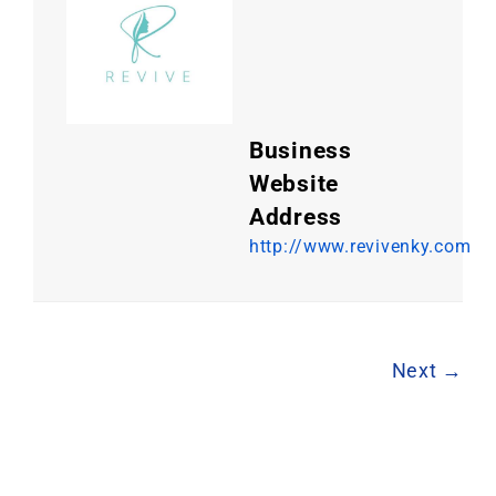
Business
Website
Address
http://www.revivenky.com
Next →