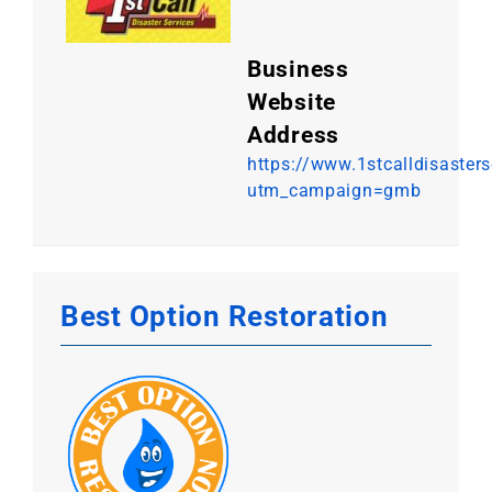
Business
Website
Address
https://www.1stcalldisaster
utm_campaign=gmb
Best Option Restoration