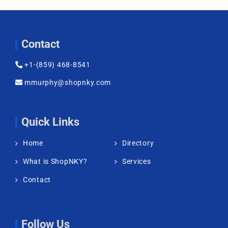
Contact
+1-(859) 468-8541
mmurphy@shopnky.com
Quick Links
Home
Directory
What is ShopNKY?
Services
Contact
Follow Us