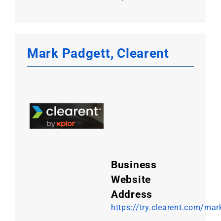
Mark Padgett, Clearent
Business
Website
Address
https://try.clearent.com/mar