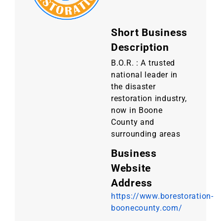
Short Business
Description
B.O.R. : A trusted
national leader in
the disaster
restoration industry,
now in Boone
County and
surrounding areas
Business
Website
Address
https://www.borestoration-
boonecounty.com/