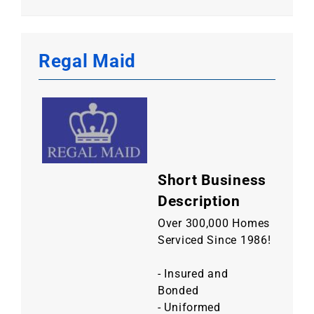
Regal Maid
Short Business
Description
Over 300,000 Homes
Serviced Since 1986!
- Insured and
Bonded
- Uniformed