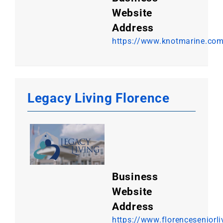
Website
Address
https://www.knotmarine.co
Legacy Living Florence
Business
Website
Address
https://www.florenceseniorl