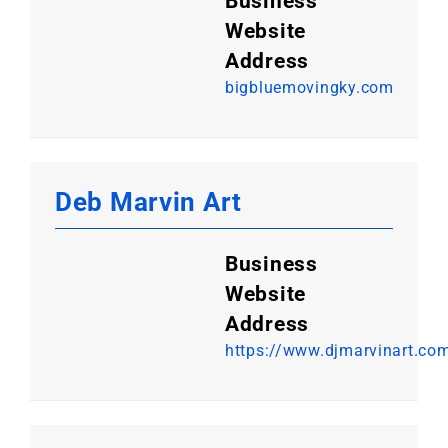
Business
Website
Address
bigbluemovingky.com
Deb Marvin Art
Business
Website
Address
https://www.djmarvinart.co