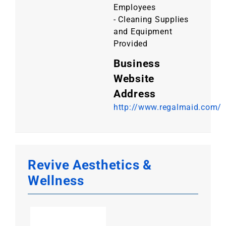
Employees
- Cleaning Supplies
and Equipment
Provided
Business
Website
Address
http://www.regalmaid.com/
Revive Aesthetics &
Wellness