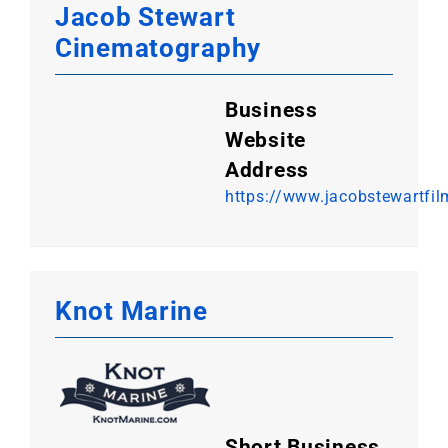
Jacob Stewart
Cinematography
Business
Website
Address
https://www.jacobstewartfi
Knot Marine
Short Business