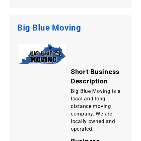
Big Blue Moving
Short Business
Description
Big Blue Moving is a
local and long
distance moving
company. We are
locally owned and
operated.