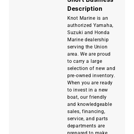
Description
Knot Marine is an
authorized Yamaha,
Suzuki and Honda
Marine dealership
serving the Union
area. We are proud
to carry a large
selection of new and
pre-owned inventory.
When you are ready
to invest in a new
boat, our friendly
and knowledgeable
sales, financing,
service, and parts
departments are
prepared to make