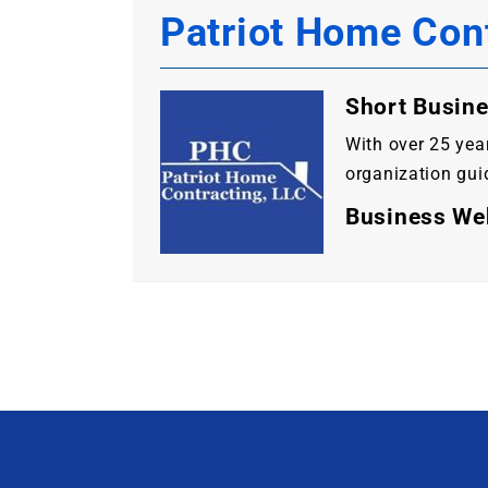
Patriot Home Con
Short Busine
With over 25 yea
organization guid
Business We