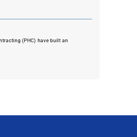
ntracting (PHC) have built an