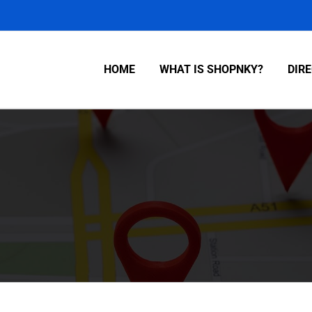
HOME
WHAT IS SHOPNKY?
DIR