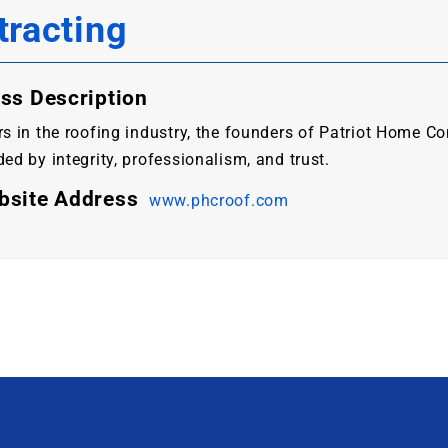
tracting
ss Description
rs in the roofing industry, the founders of Patriot Home Co
ed by integrity, professionalism, and trust.
bsite Address
www.phcroof.com