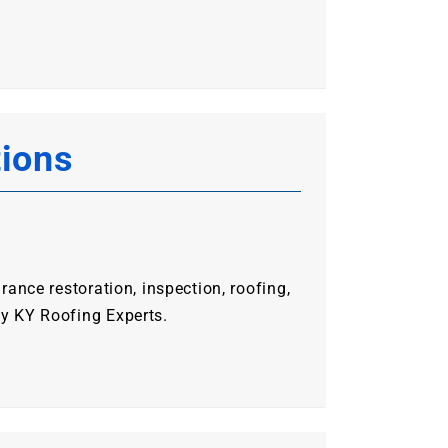
tions
urance restoration, inspection, roofing,
ty KY Roofing Experts.