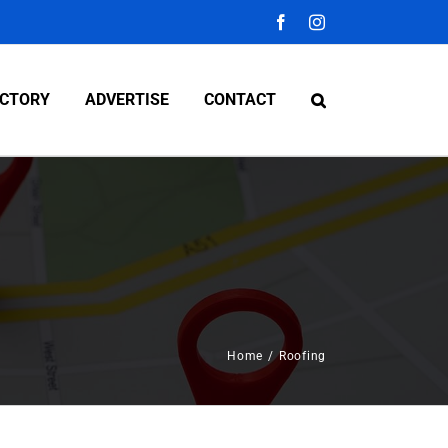
Facebook
Instagram
ECTORY
ADVERTISE
CONTACT
Home
/
Roofing