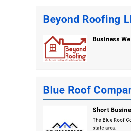
Beyond Roofing 
Business We
Blue Roof Compa
Short Busine
The Blue Roof Co
state area.