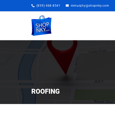
Skip
(859) 468-8541
mmurphy@shopnky.com
to
content
ROOFING