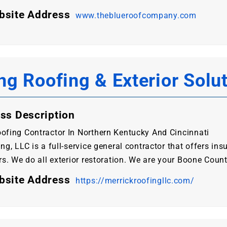
bsite Address
www.theblueroofcompany.com
ng Roofing & Exterior Solu
ss Description
ofing Contractor In Northern Kentucky And Cincinnati
ng, LLC is a full-service general contractor that offers ins
rs. We do all exterior restoration. We are your Boone Coun
bsite Address
https://merrickroofingllc.com/