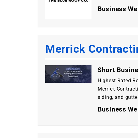
Business We
Merrick Contracti
Short Busine
Highest Rated Ro
Merrick Contracti
siding, and gutte
Business We