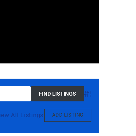
Advanced Search
iew All Listings
ADD LISTING