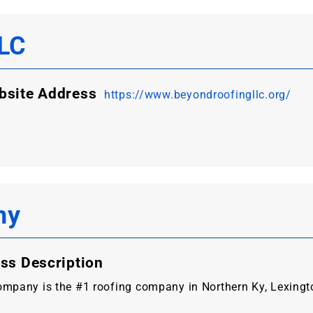
LLC
bsite Address
https://www.beyondroofingllc.org/
ny
ss Description
mpany is the #1 roofing company in Northern Ky, Lexington 