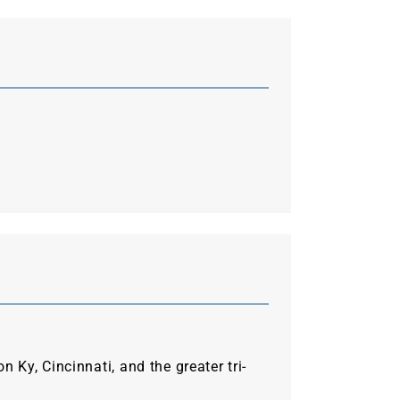
Ky, Cincinnati, and the greater tri-