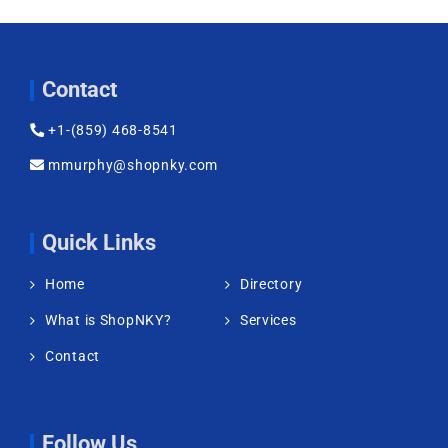
Contact
+1-(859) 468-8541
mmurphy@shopnky.com
Quick Links
Home
Directory
What is ShopNKY?
Services
Contact
Follow Us