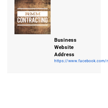
Business
Website
Address
https://www.facebook.com/