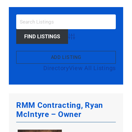
Larger
Image
Advanced Search
ADD LISTING
Directory
View All Listings
RMM Contracting, Ryan
McIntyre – Owner