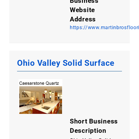
Business
Website
Address
https://www.martinbrosfloo
Ohio Valley Solid Surface
Short Business
Description