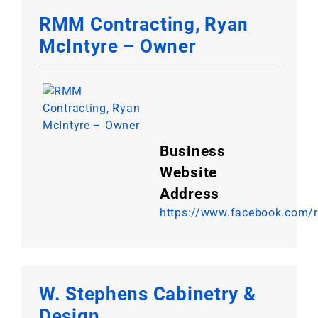
RMM Contracting, Ryan
McIntyre – Owner
Business
Website
Address
https://www.facebook.com/
W. Stephens Cabinetry &
Design