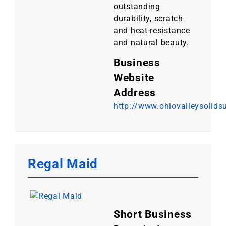
outstanding
durability, scratch-
and heat-resistance
and natural beauty.
Business
Website
Address
http://www.ohiovalleysolids
Regal Maid
Short Business