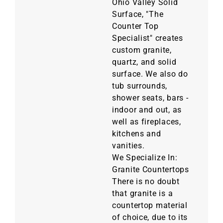
Ohio Valley Solid
Surface, "The
Counter Top
Specialist" creates
custom granite,
quartz, and solid
surface. We also do
tub surrounds,
shower seats, bars -
indoor and out, as
well as fireplaces,
kitchens and
vanities.
We Specialize In:
Granite Countertops
There is no doubt
that granite is a
countertop material
of choice, due to its