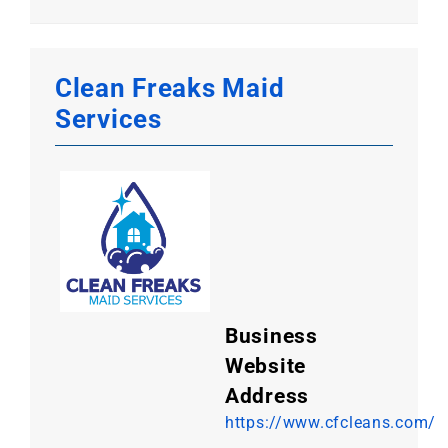
Clean Freaks Maid
Services
Business
Website
Address
https://www.cfcleans.com/