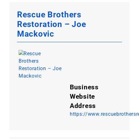
Rescue Brothers
Restoration – Joe
Mackovic
Business
Website
Address
https://www.rescuebrothersr