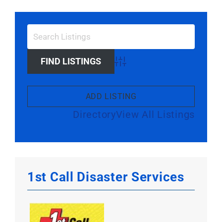
Larger
Image
Advanced Search
ADD LISTING
Directory
View All Listings
1st Call Disaster Services