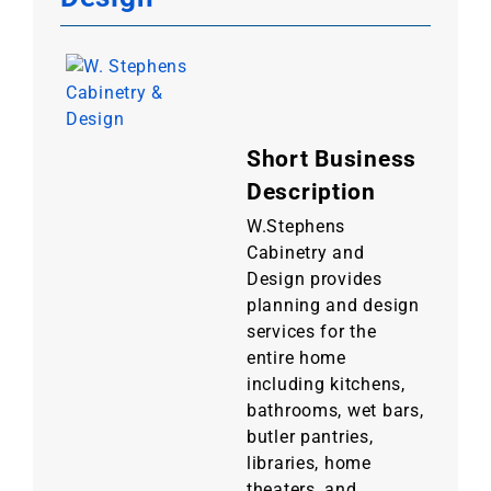
Short Business
Description
W.Stephens
Cabinetry and
Design provides
planning and design
services for the
entire home
including kitchens,
bathrooms, wet bars,
butler pantries,
libraries, home
theaters, and