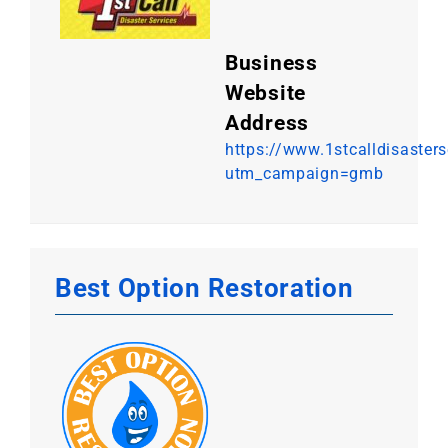
Business
Website
Address
https://www.1stcalldisaster
utm_campaign=gmb
Best Option Restoration