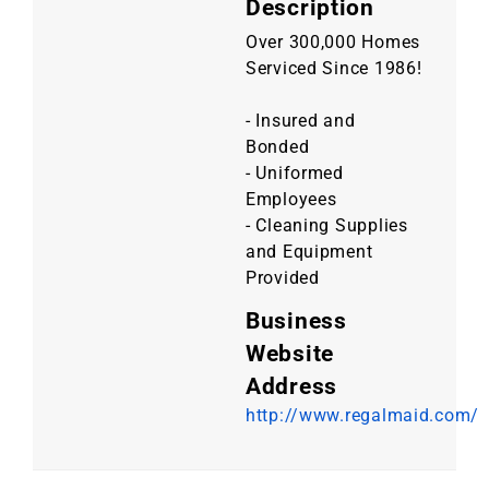
Description
Over 300,000 Homes
Serviced Since 1986!
- Insured and
Bonded
- Uniformed
Employees
- Cleaning Supplies
and Equipment
Provided
Business
Website
Address
http://www.regalmaid.com/