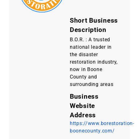
Short Business
Description
B.O.R. : A trusted
national leader in
the disaster
restoration industry,
now in Boone
County and
surrounding areas
Business
Website
Address
https://www.borestoration-
boonecounty.com/