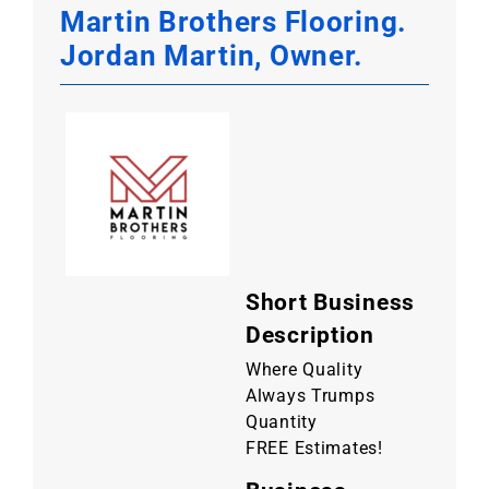
Martin Brothers Flooring.
Jordan Martin, Owner.
Short Business
Description
Where Quality
Always Trumps
Quantity
FREE Estimates!