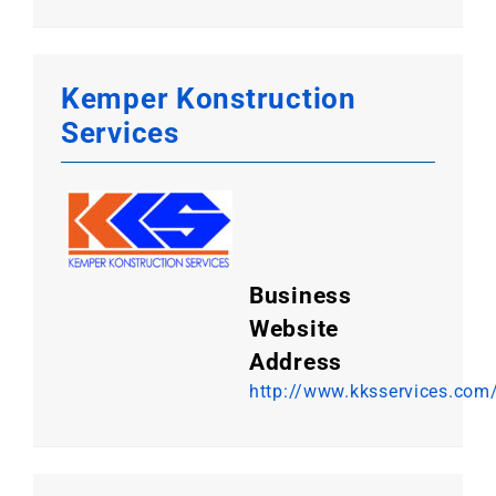
Kemper Konstruction
Services
Business
Website
Address
http://www.kksservices.com