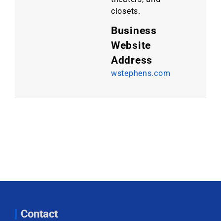
closets.
Business
Website
Address
wstephens.com
Contact