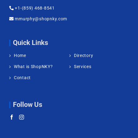
+1-(859) 468-8541
mmurphy@shopnky.com
Quick Links
Home
Directory
What is ShopNKY?
Services
Contact
Follow Us