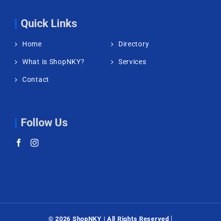
Quick Links
Home
Directory
What is ShopNKY?
Services
Contact
Follow Us
|
©
2026 ShopNKY | All Rights Reserved