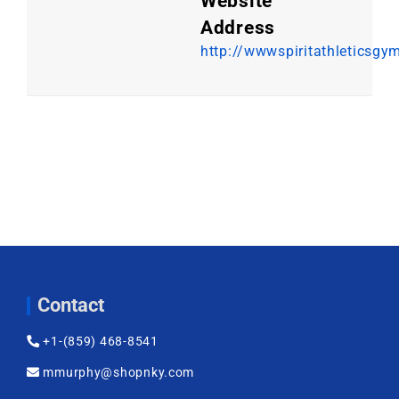
Website
Address
http://wwwspiritathleticsgy
Contact
+1-(859) 468-8541
mmurphy@shopnky.com