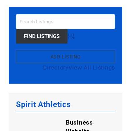
Advanced Search
ADD LISTING
Directory
View All Listings
Spirit Athletics
Business