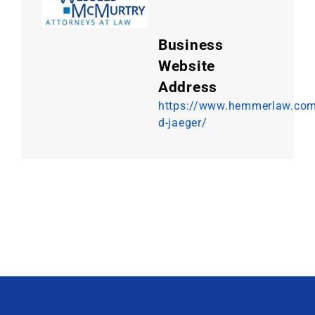
Business
Website
Address
https://www.hemmerlaw.com
d-jaeger/