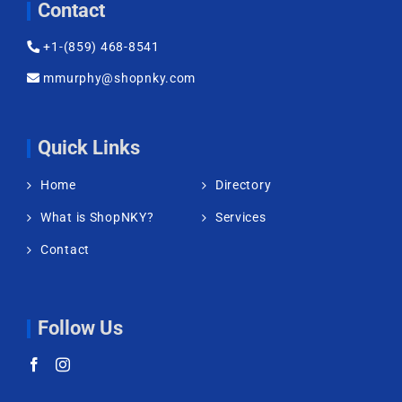
Contact
+1-(859) 468-8541
mmurphy@shopnky.com
Quick Links
Home
Directory
What is ShopNKY?
Services
Contact
Follow Us