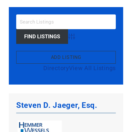
Larger
Image
Advanced Search
ADD LISTING
Directory
View All Listings
Steven D. Jaeger, Esq.