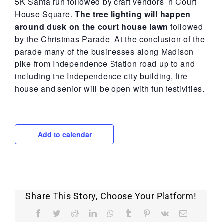
5K Santa run followed by craft vendors in Court
House Square.
The tree lighting will happen
around dusk on the court house lawn
followed
by the Christmas Parade. At the conclusion of the
parade many of the businesses along Madison
pike from Independence Station road up to and
including the Independence city building, fire
house and senior will be open with fun festivities.
Add to calendar
Share This Story, Choose Your Platform!
Facebook
Twitter
Reddit
LinkedIn
WhatsApp
Tumblr
Pinterest
Vk
Email