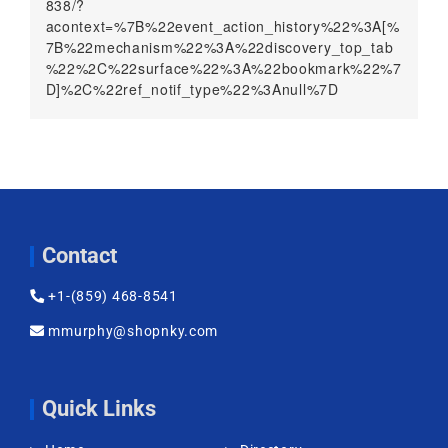
838/?
acontext=%7B%22event_action_history%22%3A[%
7B%22mechanism%22%3A%22discovery_top_tab
%22%2C%22surface%22%3A%22bookmark%22%7
D]%2C%22ref_notif_type%22%3Anull%7D
Contact
+1-(859) 468-8541
mmurphy@shopnky.com
Quick Links