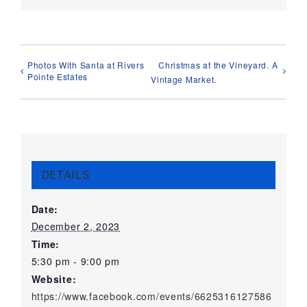
Photos With Santa at Rivers
Christmas at the Vineyard. A
Pointe Estates
Vintage Market.
DETAILS
Date:
December 2, 2023
Time:
5:30 pm - 9:00 pm
Website:
https://www.facebook.com/events/6625316127586