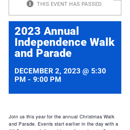
THIS EVENT HAS PASSED.
2023 Annual
Independence Walk
and Parade
DECEMBER 2, 2023 @ 5:30
PM
-
9:00 PM
Join us this year for the annual Christmas Walk
and Parade. Events start earlier in the day with a