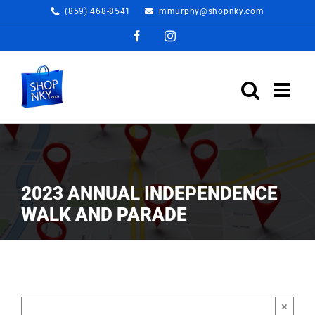
Skip
(859) 468-8541
mmurphy@shopnky.com
to
Facebook
Instagram
content
2023 ANNUAL INDEPENDENCE
WALK AND PARADE
×