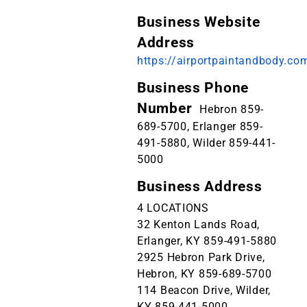
Business Website
Address
https://airportpaintandbody.co
Business Phone
Number
Hebron 859-
689-5700, Erlanger 859-
491-5880, Wilder 859-441-
5000
Business Address
4 LOCATIONS
32 Kenton Lands Road,
Erlanger, KY 859-491-5880
2925 Hebron Park Drive,
Hebron, KY 859-689-5700
114 Beacon Drive, Wilder,
KY 859-441-5000