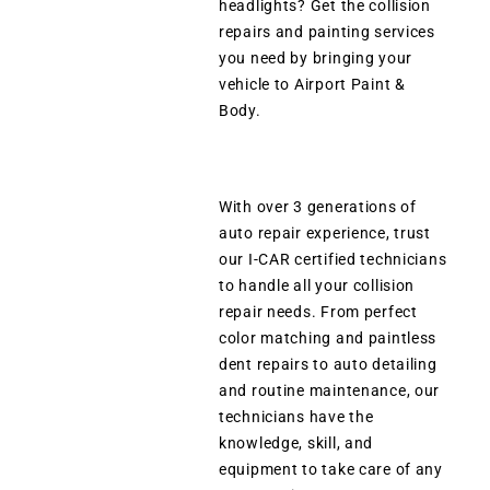
headlights? Get the collision
repairs and painting services
you need by bringing your
vehicle to Airport Paint &
Body.
With over 3 generations of
auto repair experience, trust
our I-CAR certified technicians
to handle all your collision
repair needs. From perfect
color matching and paintless
dent repairs to auto detailing
and routine maintenance, our
technicians have the
knowledge, skill, and
equipment to take care of any