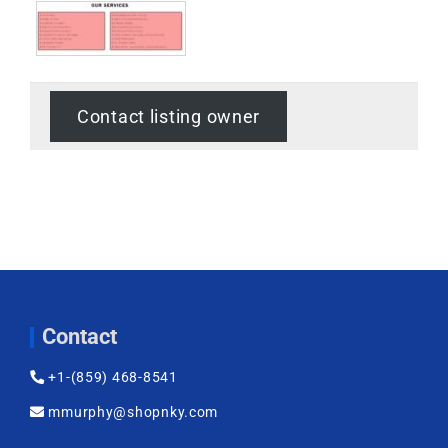
Contact listing owner
Contact
+1-(859) 468-8541
mmurphy@shopnky.com