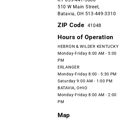
510 W Main Street,
Batavia, OH 513-449-3310
ZIP Code
41048
Hours of Operation
HEBRON & WILDER KENTUCKY
Monday-Friday 8:00 AM - 5:00
PM
ERLANGER
Monday-Friday 8:00 - 5:30 PM
Saturday 9:00 AM - 1:00 PM
BATAVIA, OHIO
Monday-Friday 8:00 AM - 2:00
PM
Map