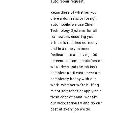
auto repair request.
Regardless of whether you
drive a domestic or foreign
automobile, we use Chief
Technology Systems for all
framework, ensuring your
vehicle is repaired correctly
and in a timely manner.
Dedicated to achieving 100
percent customer satisfaction,
we understand the job isn’t
complete until customers are
completely happy with our
work. Whether we’re buffing
minor scratches or applying a
fresh coat of paint, we take
our work seriously and do our
best at every job we do.