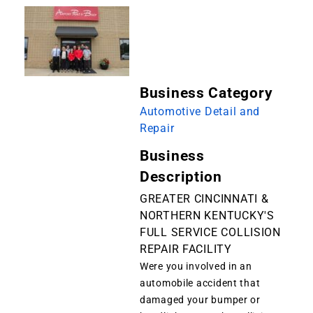
Business Category
Automotive Detail and
Repair
Business
Description
GREATER CINCINNATI &
NORTHERN KENTUCKY'S
FULL SERVICE COLLISION
REPAIR FACILITY
Were you involved in an
automobile accident that
damaged your bumper or