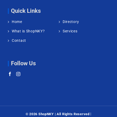
Quick Links
Home
Directory
What is ShopNKY?
Services
Contact
Follow Us
|
©
2026 ShopNKY | All Rights Reserved