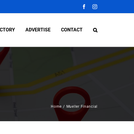
Facebook
Instagram
ECTORY
ADVERTISE
CONTACT
Home
/
Mueller Financial