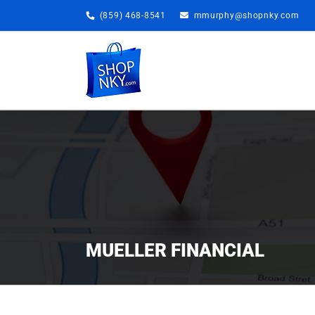
Skip
(859) 468-8541
mmurphy@shopnky.com
to
content
MUELLER FINANCIAL