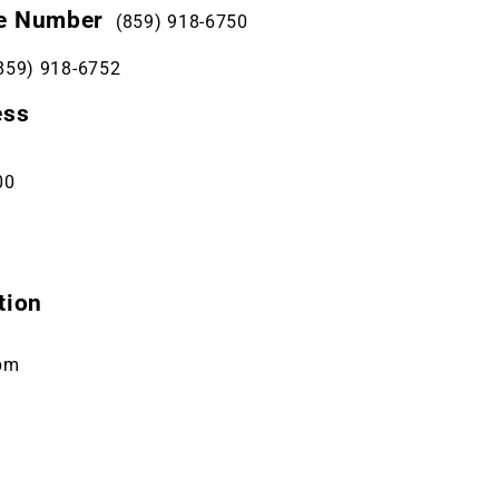
e Number
(859) 918-6750
859) 918-6752
ess
00
tion
pm
m