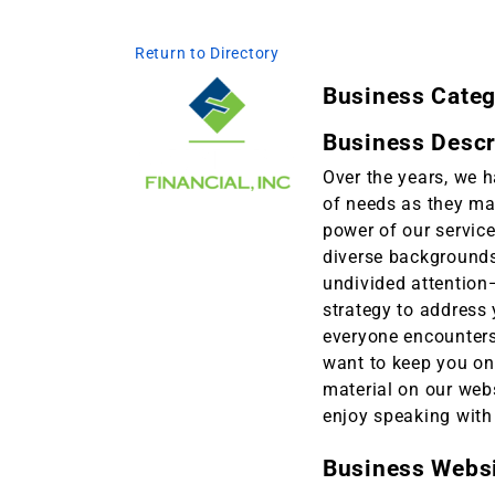
Return to Directory
Business Cate
Business Descr
Over the years, we 
of needs as they ma
power of our service
diverse backgrounds,
undivided attention
strategy to address 
everyone encounters
want to keep you on 
material on our webs
enjoy speaking with
Business Webs