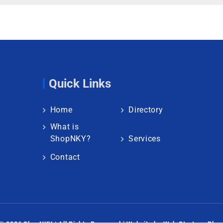
Quick Links
Home
Directory
What is
ShopNKY?
Services
Contact