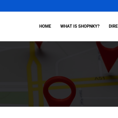
HOME
WHAT IS SHOPNKY?
DIR