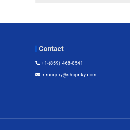
Contact
+1-(859) 468-8541
mmurphy@shopnky.com