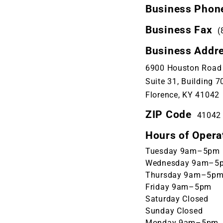
Business Phon
Business Fax
(
Business Addr
6900 Houston Road
Suite 31, Building 7
Florence, KY 41042
ZIP Code
41042
Hours of Opera
Tuesday 9am–5pm
Wednesday 9am–5
Thursday 9am–5p
Friday 9am–5pm
Saturday Closed
Sunday Closed
Monday 9am–5pm