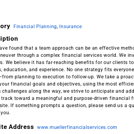
gory
Financial Planning
,
Insurance
iption
have found that a team approach can be an effective metho
neuver through a complex financial services world. We inv
s. We believe it has far-reaching benefits for our clients 
 education, and experience. No one strategy fits everyone,
—from planning to execution to follow-up. We take a proac
your financial goals and objectives, using the most effici
 challenges along the way, we strive to anticipate and add
track toward a meaningful and purpose-driven financial fu
ite. If something prompts a question, please send us a qu
 you.
ite Address
www.muellerfinancialservices.com