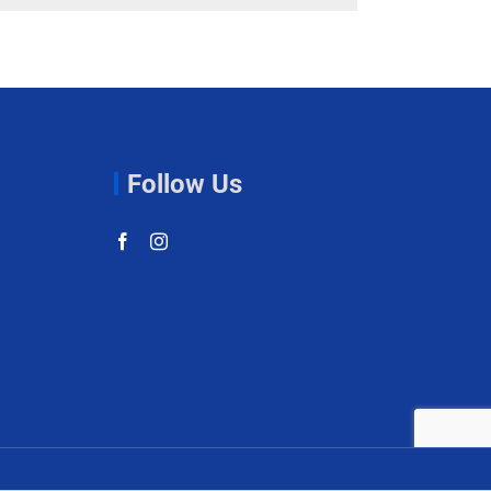
Follow Us