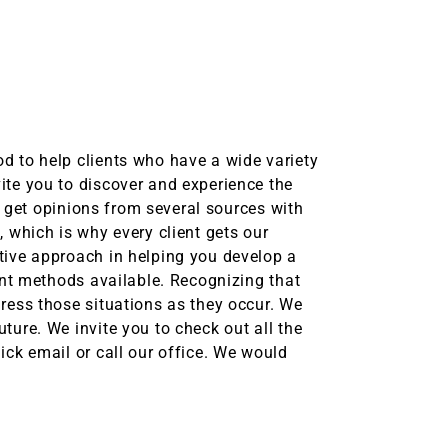
d to help clients who have a wide variety
ite you to discover and experience the
to get opinions from several sources with
 which is why every client gets our
tive approach in helping you develop a
ent methods available. Recognizing that
ress those situations as they occur. We
ture. We invite you to check out all the
ick email or call our office. We would