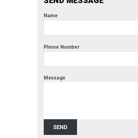
SEND MESSAGE
Name
Phone Number
Message