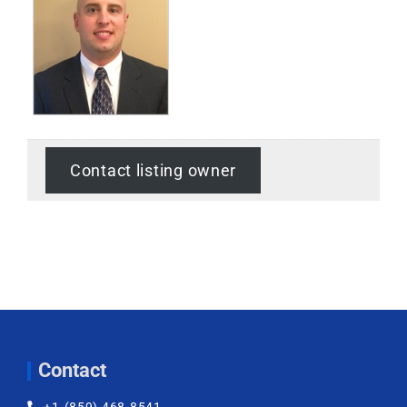
Contact listing owner
Contact
+1-(859) 468-8541