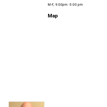
M-F, 9:00pm -5:00 pm
Map