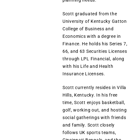
planning needs.
Scott graduated from the
University of Kentucky Gatton
College of Business and
Economics with a degree in
Finance. He holds his Series 7,
66, and 63 Securities Licenses
through LPL Financial, along
with his Life and Health
Insurance Licenses.
Scott currently resides in Villa
Hills, Kentucky. In his free
time, Scott enjoys basketball,
golf, working out, and hosting
social gatherings with friends
and family. Scott closely
follows UK sports teams,