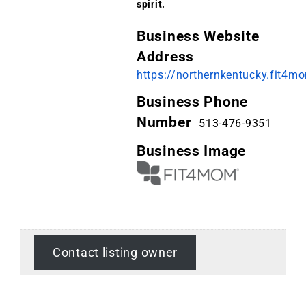
spirit.
Business Website
Address
https://northernkentucky.fit4
Business Phone
Number
513-476-9351
Business Image
Contact listing owner