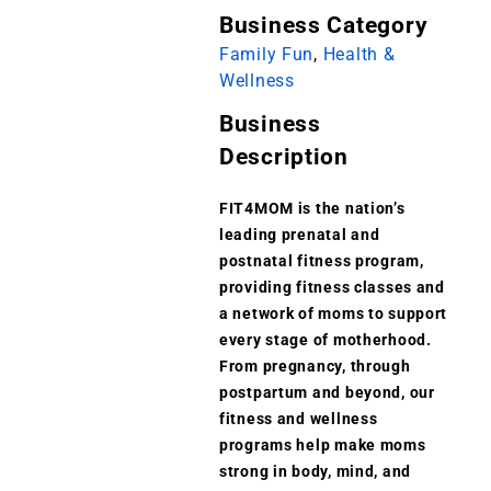
Business Category
Family Fun
,
Health &
Wellness
Business
Description
FIT4MOM is the nation’s
leading prenatal and
postnatal fitness program,
providing fitness classes and
a network of moms to support
every stage of motherhood.
From pregnancy, through
postpartum and beyond, our
fitness and wellness
programs help make moms
strong in body, mind, and