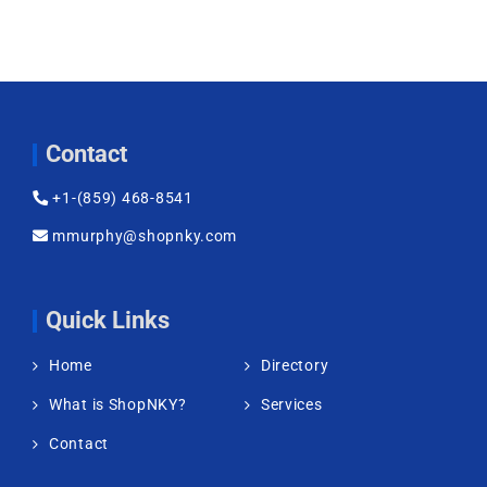
Contact
+1-(859) 468-8541
mmurphy@shopnky.com
Quick Links
Home
Directory
What is ShopNKY?
Services
Contact